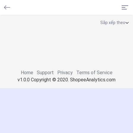
Home
Support
Privacy
Terms of Service
v1.0.0 Copyright © 2020. ShopeeAnalytics.com