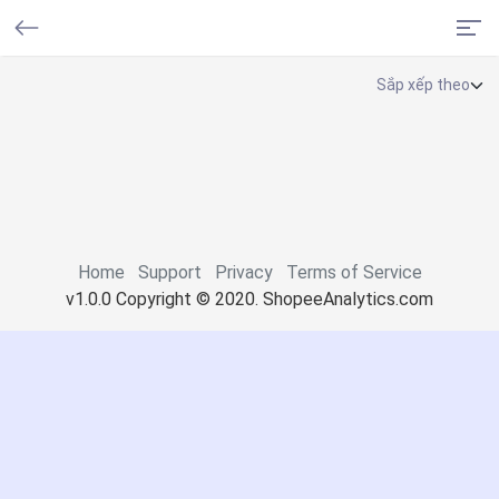
Home
Support
Privacy
Terms of Service
v1.0.0 Copyright © 2020. ShopeeAnalytics.com