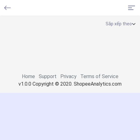
Home
Support
Privacy
Terms of Service
v1.0.0 Copyright © 2020. ShopeeAnalytics.com