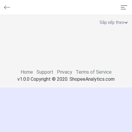
Home
Support
Privacy
Terms of Service
v1.0.0 Copyright © 2020. ShopeeAnalytics.com